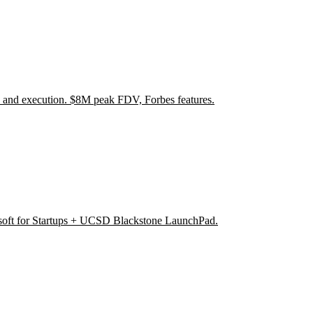
 and execution. $8M peak FDV, Forbes features.
soft for Startups + UCSD Blackstone LaunchPad.