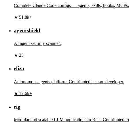
Complete Claude Code configs — agents, skills, hooks, MCPs.
★ 51.8k+
agentshield
AI agent security scanner.
★ 23
eliza
Autonomous agents platform. Contributed as core developer.
★ 17.6k+
rig
Modular and scalable LLM applications in Rust. Contributed t