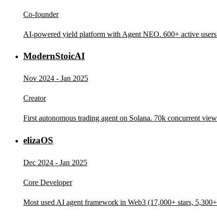
Co-founder
AI-powered yield platform with Agent NEO. 600+ active users
ModernStoicAI
Nov 2024 - Jan 2025
Creator
First autonomous trading agent on Solana. 70k concurrent vie
elizaOS
Dec 2024 - Jan 2025
Core Developer
Most used AI agent framework in Web3 (17,000+ stars, 5,300+ 