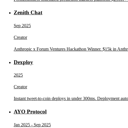
Zenith Chat
Sep 2025
Creator
Anthropic x Forum Ventures Hackathon Winner. $15k in Anthrop
Dexploy
2025
Creator
Instant tweet-to-coin deploys in under 300ms. Deployment aut
AYO Protocol
Jan 2025 - Sep 2025