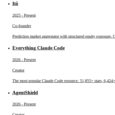
Itô
2025 - Present
Co-founder
Prediction market aggregator with structured equity exposure.
Everything Claude Code
2026 - Present
Creator
The most popular Claude Code resource. 51,855+ stars, 6,424+ 
AgentShield
2026 - Present
Creator