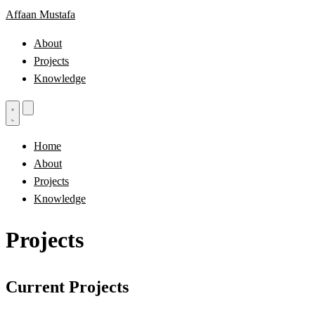
Affaan Mustafa
About
Projects
Knowledge
Home
About
Projects
Knowledge
Projects
Current Projects