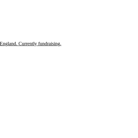
England. Currently fundraising.