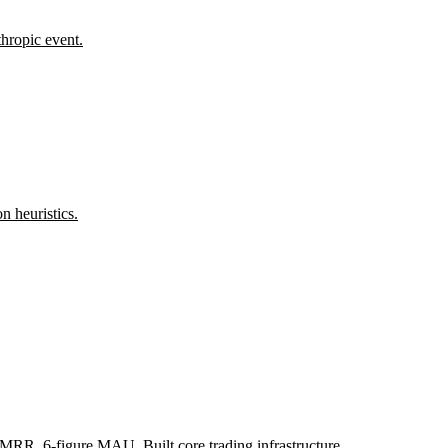
thropic event.
n heuristics.
MRR, 6-figure MAU. Built core trading infrastructure.