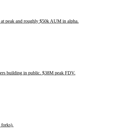
 at peak and roughly $50k AUM in alpha.
wers building in public. $38M peak FDV.
forks).