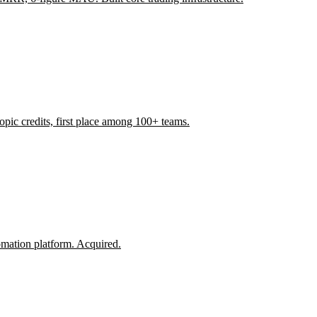
ic credits, first place among 100+ teams.
omation platform. Acquired.