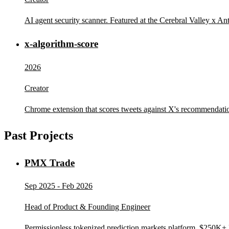
AI agent security scanner. Featured at the Cerebral Valley x An
x-algorithm-score
2026
Creator
Chrome extension that scores tweets against X's recommendatio
Past Projects
PMX Trade
Sep 2025 - Feb 2026
Head of Product & Founding Engineer
Permissionless tokenized prediction markets platform. $250K+ 