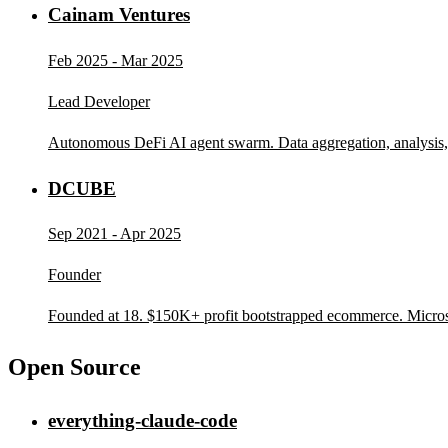
Cainam Ventures
Feb 2025 - Mar 2025
Lead Developer
Autonomous DeFi AI agent swarm. Data aggregation, analysis,
DCUBE
Sep 2021 - Apr 2025
Founder
Founded at 18. $150K+ profit bootstrapped ecommerce. Micro
Open Source
everything-claude-code