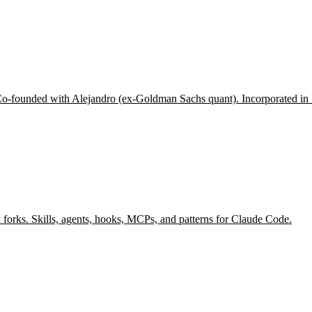
 Co-founded with Alejandro (ex-Goldman Sachs quant). Incorporated in 
forks. Skills, agents, hooks, MCPs, and patterns for Claude Code.