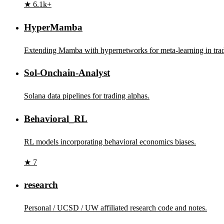
★ 6.1k+
HyperMamba
Extending Mamba with hypernetworks for meta-learning in tra
Sol-Onchain-Analyst
Solana data pipelines for trading alphas.
Behavioral_RL
RL models incorporating behavioral economics biases.
★ 7
research
Personal / UCSD / UW affiliated research code and notes.